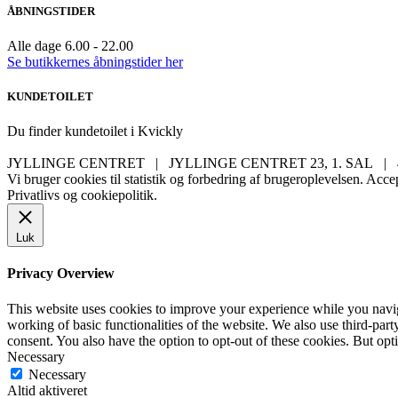
ÅBNINGSTIDER
Alle dage 6.00 - 22.00
Se butikkernes åbningstider her
KUNDETOILET
Du finder kundetoilet i Kvickly
JYLLINGE CENTRET | JYLLINGE CENTRET 23, 1. SAL |
Vi bruger cookies til statistik og forbedring af brugeroplevelsen.
Accep
Privatlivs og cookiepolitik.
Luk
Privacy Overview
This website uses cookies to improve your experience while you navigat
working of basic functionalities of the website. We also use third-pa
consent. You also have the option to opt-out of these cookies. But op
Necessary
Necessary
Altid aktiveret