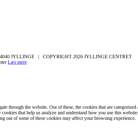
 4040 JYLLINGE | COPYRIGHT 2026 JYLLINGE CENTRET
ter
Læs mere
e through the website. Out of these, the cookies that are categorized a
rty cookies that help us analyze and understand how you use this websit
ting out of some of these cookies may affect your browsing experience.