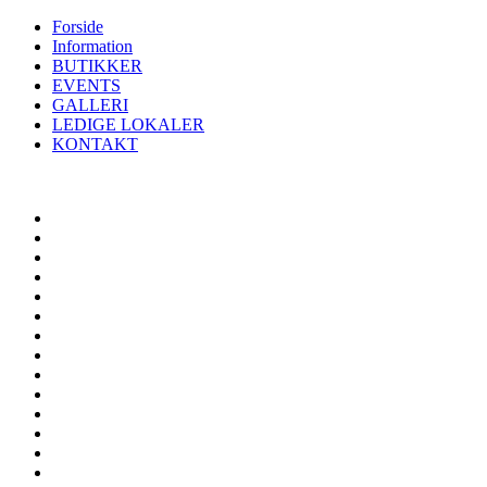
Forside
Information
BUTIKKER
EVENTS
GALLERI
LEDIGE LOKALER
KONTAKT