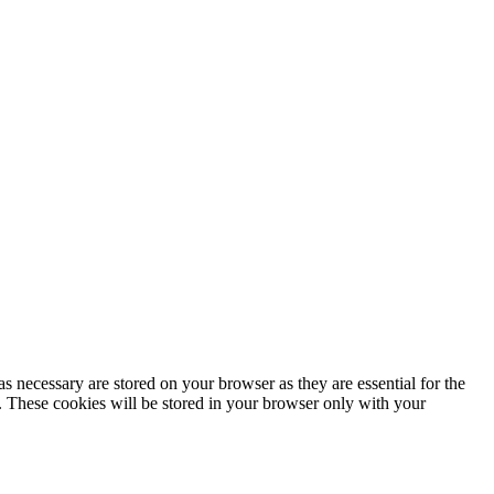
s necessary are stored on your browser as they are essential for the
e. These cookies will be stored in your browser only with your