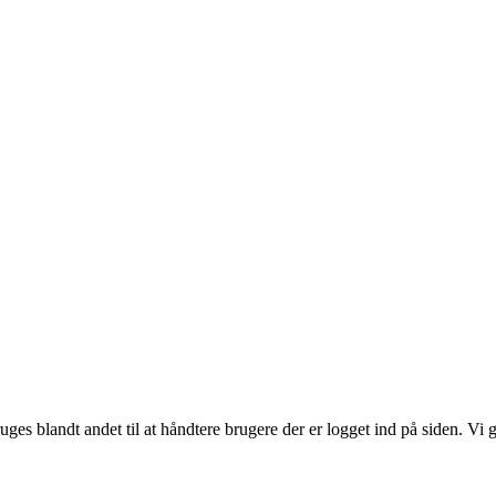
ruges blandt andet til at håndtere brugere der er logget ind på siden. 