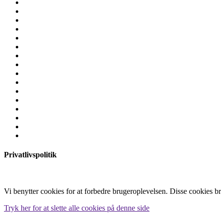
Privatlivspolitik
Vi benytter cookies for at forbedre brugeroplevelsen. Disse cookies b
Tryk her for at slette alle cookies på denne side