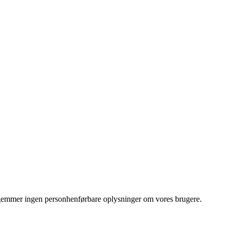
Vi gemmer ingen personhenførbare oplysninger om vores brugere.